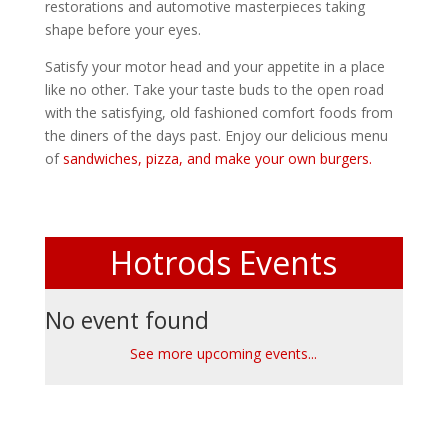
restorations and automotive masterpieces taking
shape before your eyes.
Satisfy your motor head and your appetite in a place
like no other. Take your taste buds to the open road
with the satisfying, old fashioned comfort foods from
the diners of the days past. Enjoy our delicious menu
of
sandwiches, pizza, and make your own burgers.
Hotrods Events
No event found
See more upcoming events...