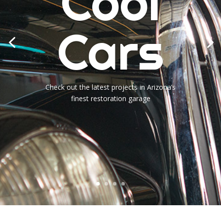
Cool
Cars
Check out the latest projects in Arizona’s
finest restoration garage