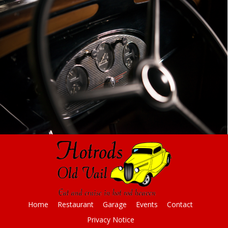
Home
Restaurant
Garage
Events
Contact
Privacy Notice