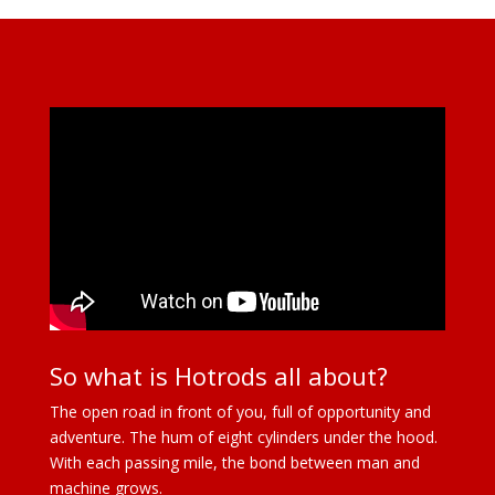
So what is Hotrods all about?
The open road in front of you, full of opportunity and
adventure. The hum of eight cylinders under the hood.
With each passing mile, the bond between man and
machine grows.