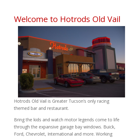
Welcome to Hotrods Old Vail
Hotrods Old Vail is Greater Tucson’s only racing
themed bar and restaurant.
Bring the kids and watch motor legends come to life
through the expansive garage bay windows. Buick,
Ford, Chevrolet, International and more. Working