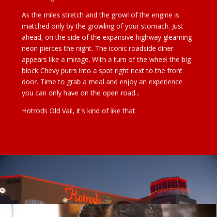
As the miles stretch and the growl of the engine is
matched only by the growling of your stomach. Just
ahead, on the side of the expansive highway gleaming
neon pierces the night. The iconic roadside diner
appears like a mirage. With a turn of the wheel the big
block Chevy purrs into a spot right next to the front
door. Time to grab a meal and enjoy an experience
you can only have on the open road...
Hotrods Old Vail, it's kind of like that.