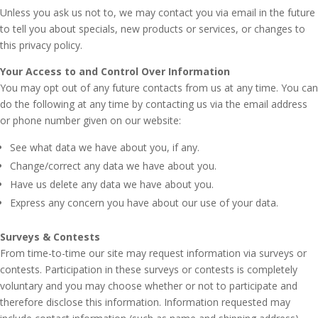
Unless you ask us not to, we may contact you via email in the future
to tell you about specials, new products or services, or changes to
this privacy policy.
Your Access to and Control Over Information
You may opt out of any future contacts from us at any time. You can
do the following at any time by contacting us via the email address
or phone number given on our website:
See what data we have about you, if any.
Change/correct any data we have about you.
Have us delete any data we have about you.
Express any concern you have about our use of your data.
Surveys & Contests
From time-to-time our site may request information via surveys or
contests. Participation in these surveys or contests is completely
voluntary and you may choose whether or not to participate and
therefore disclose this information. Information requested may