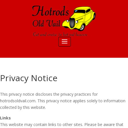
Privacy Notice
This privacy notice discloses the privacy practices for
hotrodsoldvail.com. This privacy notice applies solely to information
collected by this website.
Links
This website may contain links to other sites. Please be aware that