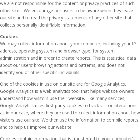
we are not responsible for the content or privacy practices of such
other sites. We encourage our users to be aware when they leave
our site and to read the privacy statements of any other site that
collects personally identifiable information.
Cookies
We may collect information about your computer, including your IP
address, operating system and browser type, for system
administration and in order to create reports. This is statistical data
about our users’ browsing actions and patterns, and does not
identify you or other specific individuals.
One of the cookies in use on our site are for Google Analytics.
Google Analytics is a web analytics tool that helps website owners
understand how visitors use their website. Like many services,
Google Analytics uses first-party cookies to track visitor interactions
as in our case, where they are used to collect information about how
visitors use our site. We then use the information to compile reports
and to help us improve our website.
Cookies contain information that is transferred to your computer’s