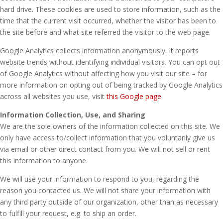
hard drive. These cookies are used to store information, such as the
time that the current visit occurred, whether the visitor has been to
the site before and what site referred the visitor to the web page.
Google Analytics collects information anonymously. It reports
website trends without identifying individual visitors. You can opt out
of Google Analytics without affecting how you visit our site – for
more information on opting out of being tracked by Google Analytics
across all websites you use, visit
this Google page
.
Information Collection, Use, and Sharing
We are the sole owners of the information collected on this site. We
only have access to/collect information that you voluntarily give us
via email or other direct contact from you. We will not sell or rent
this information to anyone.
We will use your information to respond to you, regarding the
reason you contacted us. We will not share your information with
any third party outside of our organization, other than as necessary
to fulfill your request, e.g. to ship an order.