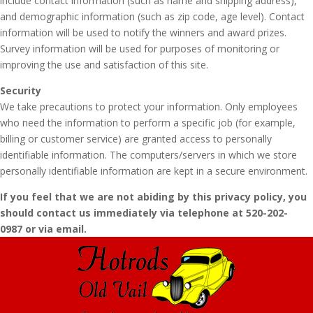
include contact information (such as name and shipping address),
and demographic information (such as zip code, age level). Contact
information will be used to notify the winners and award prizes.
Survey information will be used for purposes of monitoring or
improving the use and satisfaction of this site.
Security
We take precautions to protect your information. Only employees
who need the information to perform a specific job (for example,
billing or customer service) are granted access to personally
identifiable information. The computers/servers in which we store
personally identifiable information are kept in a secure environment.
If you feel that we are not abiding by this privacy policy, you
should contact us immediately via telephone at 520-202-
0987 or via email.