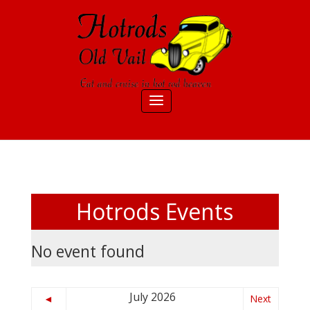
Hotrods Events
No event found
July 2026
◄
Next