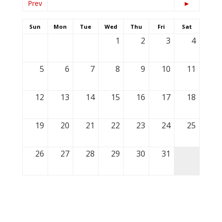
Prev
►
Sun
Mon
Tue
Wed
Thu
Fri
Sat
1
2
3
4
5
6
7
8
9
10
11
12
13
14
15
16
17
18
19
20
21
22
23
24
25
26
27
28
29
30
31