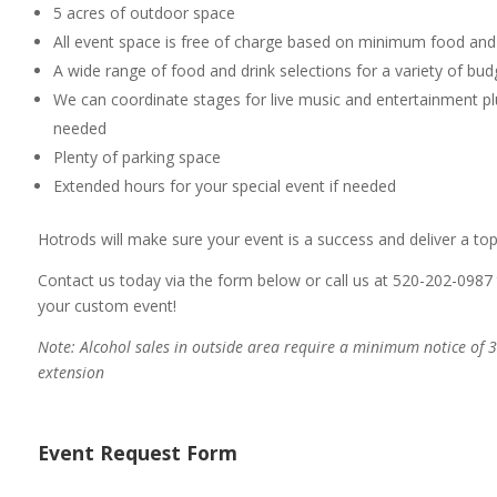
5 acres of outdoor space
All event space is free of charge based on minimum food an
A wide range of food and drink selections for a variety of bu
We can coordinate stages for live music and entertainment pl
needed
Plenty of parking space
Extended hours for your special event if needed
Hotrods will make sure your event is a success and deliver a to
Contact us today via the form below or call us at 520-202-0987 
your custom event!
Note: Alcohol sales in outside area require a minimum notice of 3
extension
Event Request Form