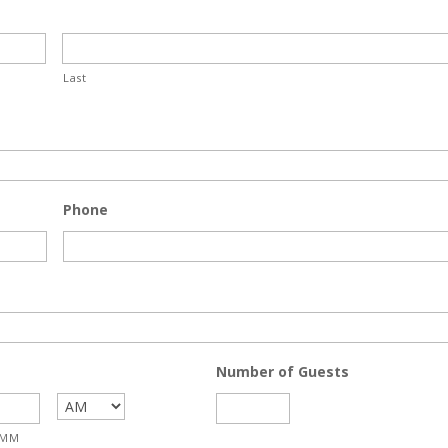
Last
Phone
Number of Guests
MM