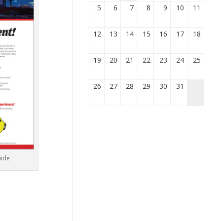
5
6
7
8
9
10
11
12
13
14
15
16
17
18
19
20
21
22
23
24
25
26
27
28
29
30
31
uide