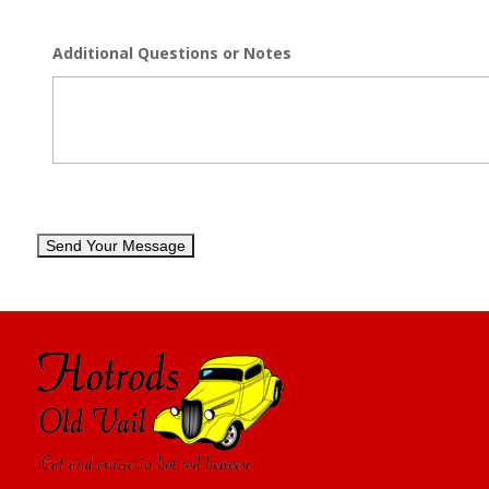
Additional Questions or Notes