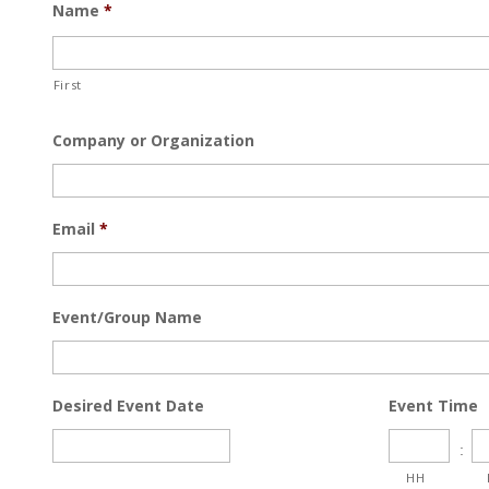
Name
*
First
Company or Organization
Email
*
Event/Group Name
Desired Event Date
Event Time
:
HH