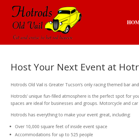
HO
Host Your Next Event at Hotr
Hotrods Old Vail is Greater Tucson’s only racing themed bar and
Hotrods’ unique fun-filled atmosphere is the perfect spot for yo
spaces are ideal for businesses and groups. Motorcycle and car 
Hotrods has everything to make your event great, including:
Over 10,000 square feet of inside event space
Accommodations for up to 525 people