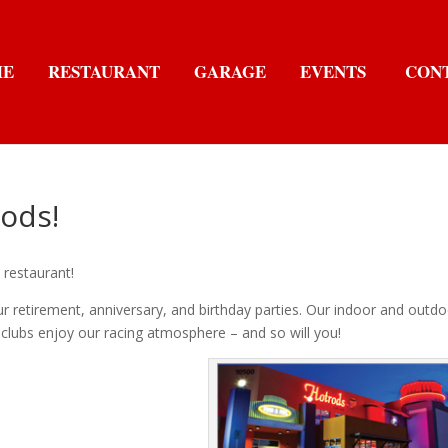
ME
RESTAURANT
GARAGE
EVENTS
CON
ods!
 restaurant!
ur retirement, anniversary, and birthday parties. Our indoor and outd
clubs enjoy our racing atmosphere – and so will you!