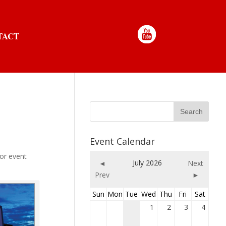
TACT
Event Calendar
oor event
July 2026
◄
Next
Prev
►
Sun
Mon
Tue
Wed
Thu
Fri
Sat
1
2
3
4