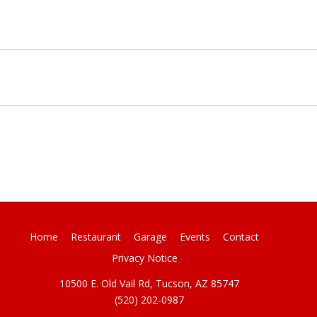
Home
Restaurant
Garage
Events
Contact
Privacy Notice
10500 E. Old Vail Rd, Tucson, AZ 85747
(520) 202-0987