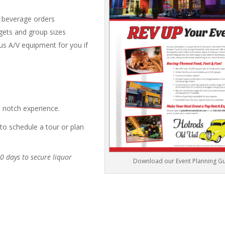
d beverage orders
dgets and group sizes
us A/V equipment for you if
p notch experience.
to schedule a tour or plan
0 days to secure liquor
Download our Event Planning G